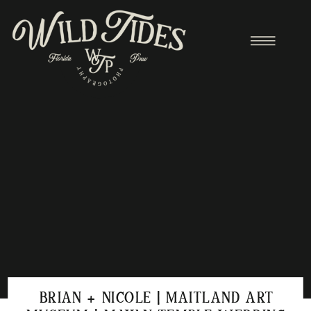
BRIAN + NICOLE | MAITLAND ART