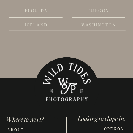
FLORIDA
OREGON
ICELAND
WASHINGTON
Looking to elope in:
Where to next?
OREGON
ABOUT