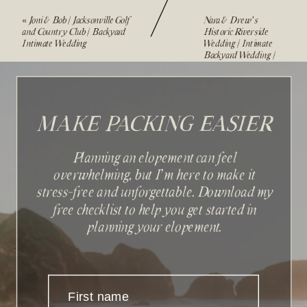
«
Joni & Bob | Jacksonville Golf
Nara & Drew’s
and Country Club | Backyard
Historic Riverside
Intimate Wedding
Wedding | Intimate
Backyard Wedding |
Jacksonville, FL
»
MAKE PACKING EASIER
Planning an elopement can feel
overwhelming, but I'm here to make it
stress-free and unforgettable. Download my
Sign up with your email
free checklist to help you get started in
address to receive news and
planning your elopement.
updates.
First name