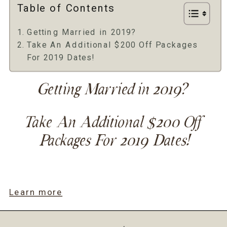
Table of Contents
Getting Married in 2019?
Take An Additional $200 Off Packages
For 2019 Dates!
Getting Married in 2019? 
Take An Additional $200 Off 
Packages For 2019 Dates!
Learn more