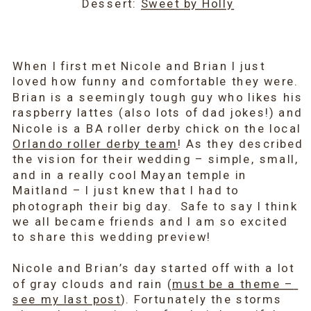
Dessert: 
Sweet by Holly
When I first met Nicole and Brian I just 
loved how funny and comfortable they were. 
Brian is a seemingly tough guy who likes his 
raspberry lattes (also lots of dad jokes!) and 
Nicole is a BA roller derby chick on the local 
Orlando roller derby team
! As they described 
the vision for their wedding – simple, small, 
and in a really cool Mayan temple in 
Maitland – I just knew that I had to 
photograph their big day.  Safe to say I think 
we all became friends and I am so excited 
to share this wedding preview!
Nicole and Brian’s day started off with a lot 
of gray clouds and rain (
must be a theme – 
see my last post
). Fortunately the storms 