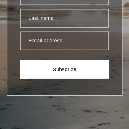
Last name
Email address
Subscribe