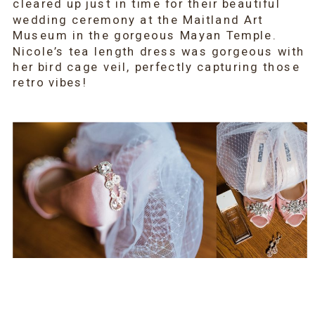
cleared up just in time for their beautiful 
wedding ceremony at the Maitland Art 
Museum in the gorgeous Mayan Temple. 
Nicole’s tea length dress was gorgeous with 
her bird cage veil, perfectly capturing those 
retro vibes!