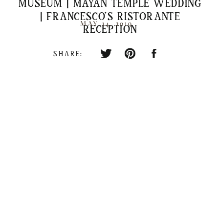
MUSEUM | MAYAN TEMPLE WEDDING
| FRANCESCO’S RISTORANTE
MAY 14, 2019
RECEPTION
SHARE: