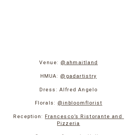
Venue: 
@ahmaitland
HMUA: 
@gadartistry
Dress: Alfred Angelo
Florals: 
@inbloomflorist
Reception: 
Francesco’s Ristorante and 
Pizzeria