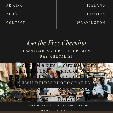
PRICING
ICELAND
BLOG
FLORIDA
CONTACT
WASHINGTON
Get the Free Checklist
DOWNLOAD MY FREE ELOPEMENT
DAY CHECKLIST
@WILDTIDESPHOTOGRAPHY
COPYRIGHT 2025 WILD TIDES PHOTOGRAPHY
TERMS & CONDITIONS