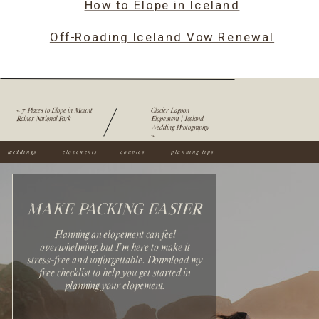
How to Elope in Iceland
Off-Roading Iceland Vow Renewal
«
7 Places to Elope in Mount
Glacier Lagoon
Rainer National Park
Elopement | Iceland
Wedding Photography
»
weddings
elopements
couples
planning tips
MAKE PACKING EASIER
Planning an elopement can feel
overwhelming, but I'm here to make it
stress-free and unforgettable. Download my
Sign up with your email
free checklist to help you get started in
address to receive news and
planning your elopement.
updates.