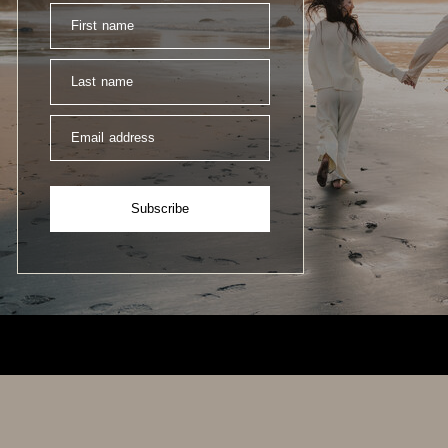
First name
Last name
Email address
Subscribe