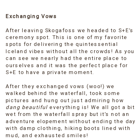
Exchanging Vows
After leaving Skogafoss we headed to S+E’s
ceremony spot. This is one of my favorite
spots for delivering the quintessential
Iceland vibes without all the crowds! As you
can see we nearly had the entire place to
ourselves and it was the perfect place for
S+E to have a private moment.
After they exchanged vows (woo!) we
walked behind the waterfall, took some
pictures and hung out just admiring how
dang beautiful
everything is! We all got a bit
wet from the waterfall spray but it’s not an
adventure elopement without ending the day
with damp clothing, hiking boots lined with
mud, and exhausted smiles!