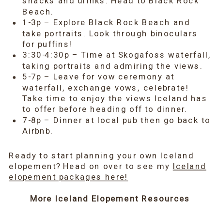
snacks and drinks. Head to Black Rock
Beach.
1-3p – Explore Black Rock Beach and
take portraits. Look through binoculars
for puffins!
3:30-4:30p – Time at Skogafoss waterfall,
taking portraits and admiring the views.
5-7p – Leave for vow ceremony at
waterfall, exchange vows, celebrate!
Take time to enjoy the views Iceland has
to offer before heading off to dinner.
7-8p – Dinner at local pub then go back to
Airbnb.
Ready to start planning your own Iceland
elopement? Head on over to see my
Iceland
elopement packages here!
More Iceland Elopement Resources