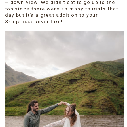
– down view. We didn’t opt to go up to the
top since there were so many tourists that
day but it’s a great addition to your
Skogafoss adventure!