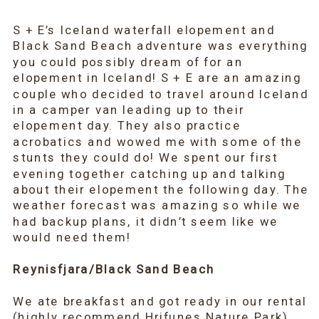
S + E’s Iceland waterfall elopement and
Black Sand Beach adventure was everything
you could possibly dream of for an
elopement in Iceland! S + E are an amazing
couple who decided to travel around Iceland
in a camper van leading up to their
elopement day. They also practice
acrobatics and wowed me with some of the
stunts they could do! We spent our first
evening together catching up and talking
about their elopement the following day. The
weather forecast was amazing so while we
had backup plans, it didn’t seem like we
would need them!
Reynisfjara/Black Sand Beach
We ate breakfast and got ready in our rental
(highly recommend
Hrifunes Nature Park
)