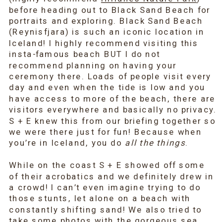
before heading out to Black Sand Beach for
portraits and exploring. Black Sand Beach
(Reynisfjara) is such an iconic location in
Iceland! I highly recommend visiting this
insta-famous beach BUT I do not
recommend planning on having your
ceremony there. Loads of people visit every
day and even when the tide is low and you
have access to more of the beach, there are
visitors everywhere and basically no privacy.
S + E knew this from our briefing together so
we were there just for fun! Because when
you’re in Iceland, you do
all the things
.
While on the coast S + E showed off some
of their acrobatics and we definitely drew in
a crowd! I can’t even imagine trying to do
those stunts, let alone on a beach with
constantly shifting sand! We also tried to
take some photos with the gorgeous sea