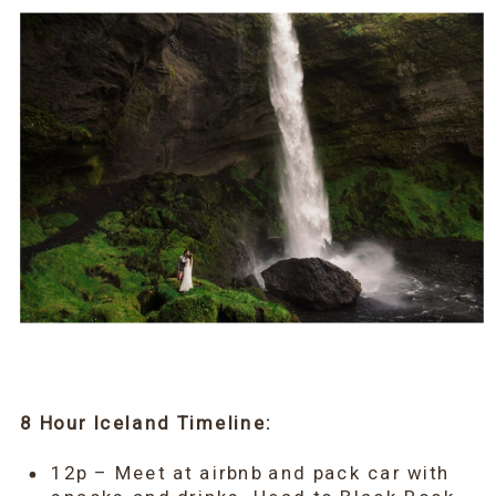
8 Hour Iceland Timeline:
12p – Meet at airbnb and pack car with