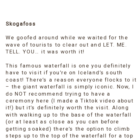
Skogafoss
We goofed around while we waited for the
wave of tourists to clear out and LET. ME.
TELL. YOU… it was worth it!
This famous waterfall is one you definitely
have to visit if you’re on Iceland’s south
coast! There’s a reason everyone flocks to it
– the giant waterfall is simply iconic. Now, I
do NOT recommend trying to have a
ceremony here (I made a Tiktok video about
it!) but it’s definitely worth the visit. Along
with walking up to the base of the waterfall
(or at least as close as you can before
getting soaked) there’s the option to climb
steps up to the top of the waterfall for a top