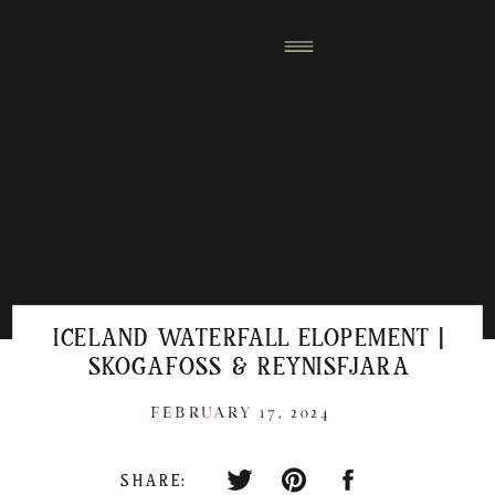
ICELAND WATERFALL ELOPEMENT |
SKOGAFOSS & REYNISFJARA
FEBRUARY 17, 2024
SHARE: