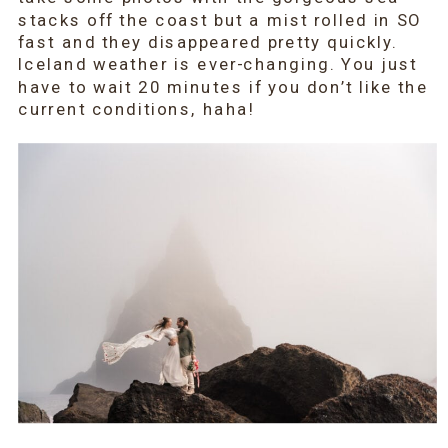
stacks off the coast but a mist rolled in SO
fast and they disappeared pretty quickly.
Iceland weather is ever-changing. You just
have to wait 20 minutes if you don’t like the
current conditions, haha!