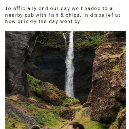
To officially end our day we headed to a
nearby pub with fish & chips, in disbelief at
how quickly the day went by!