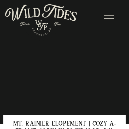
MT. RAINIER ELOPEMENT | COZY A-