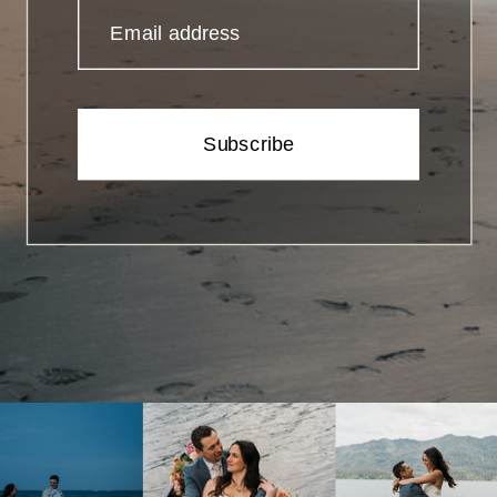
Email address
Subscribe