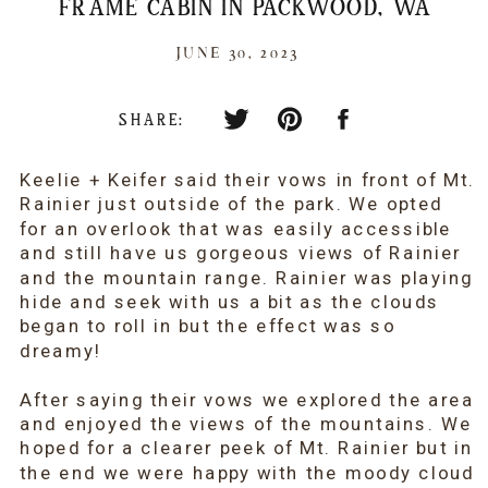
FRAME CABIN IN PACKWOOD, WA
JUNE 30, 2023
SHARE:
Keelie + Keifer said their vows in front of Mt.
Rainier just outside of the park. We opted
for an overlook that was easily accessible
and still have us gorgeous views of Rainier
and the mountain range. Rainier was playing
hide and seek with us a bit as the clouds
began to roll in but the effect was so
dreamy!
After saying their vows we explored the area
and enjoyed the views of the mountains. We
hoped for a clearer peek of Mt. Rainier but in
the end we were happy with the moody cloud