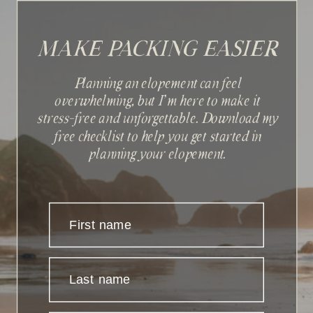
MAKE PACKING EASIER
Planning an elopement can feel
overwhelming, but I'm here to make it
stress-free and unforgettable. Download my
Sign up with your email
free checklist to help you get started in
address to receive news and
planning your elopement.
updates.
First name
Last name