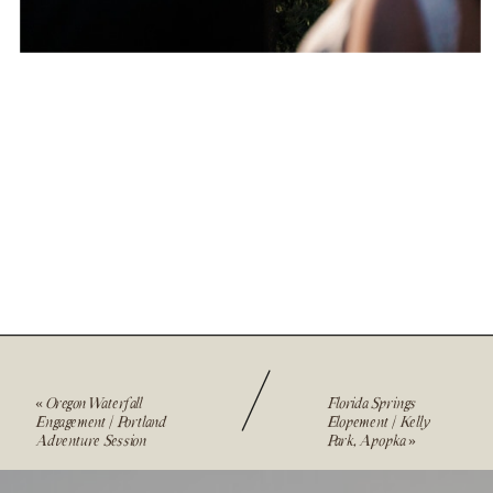
«
Oregon Waterfall
Florida Springs
Engagement | Portland
Elopement | Kelly
Adventure Session
Park, Apopka
»