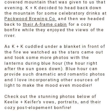
covered mountain that was given to us that
evening. K + K decided to head back down
the mountain for some celebratory drinks at
Packwood Brewing Co.
and then we headed
back to
their A-frame cabin
for a cozy
bonfire while they enjoyed the views of the
river.
As K + K cuddled under a blanket in front of
the fire we watched as the stars came out
and took some more photos with the
lanterns during blue hour (the hour right
after the sun goes down). Blue hour can
provide such dramatic and romantic photos
and I love incorporating other sources of
light to make the mood even moodier!
Check out the stunning photos below of
Keelie + Keifer’s vows, portraits, and their
cozy post-elopement bonfire!