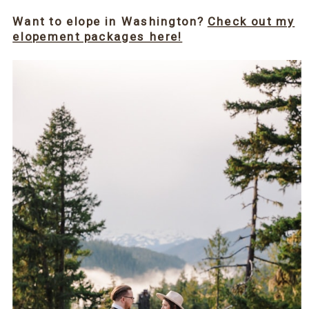
Want to elope in Washington?
Check out my
elopement packages here!