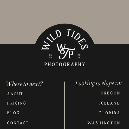
Looking to elope in:
Where to next?
OREGON
ABOUT
PRICING
ICELAND
BLOG
FLORIDA
CONTACT
WASHINGTON