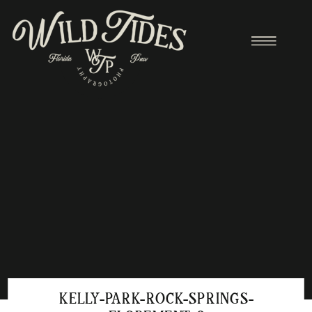
KELLY-PARK-ROCK-SPRINGS-