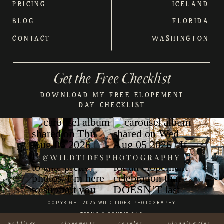
PRICING
ICELAND
BLOG
FLORIDA
CONTACT
WASHINGTON
Get the Free Checklist
DOWNLOAD MY FREE ELOPEMENT
DAY CHECKLIST
@WILDTIDESPHOTOGRAPHY
COPYRIGHT 2025 WILD TIDES PHOTOGRAPHY
TERMS & CONDITIONS
weddings
elopements
couples
planning tips
BRAND & WEB CREATED W/LOVE BY KERN & INK STUDIO