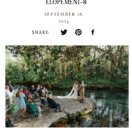
ELOPEMENT-8
SEPTEMBER 18,
2024
SHARE: