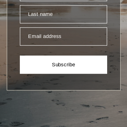
Last name
Email address
Subscribe