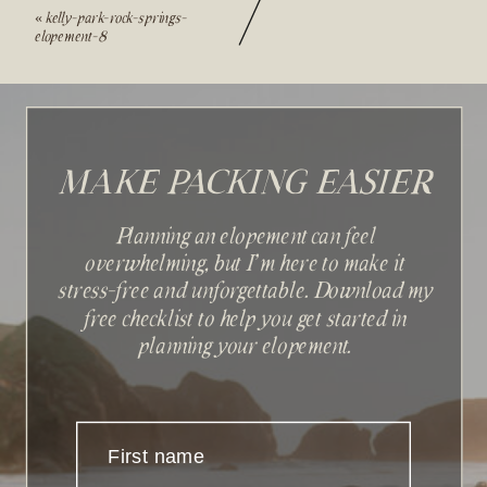
«
kelly-park-rock-springs-
elopement-8
MAKE PACKING EASIER
Planning an elopement can feel
overwhelming, but I'm here to make it
stress-free and unforgettable. Download my
Sign up with your email
free checklist to help you get started in
address to receive news and
planning your elopement.
updates.
First name