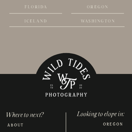
FLORIDA
OREGON
ICELAND
WASHINGTON
Looking to elope in:
Where to next?
OREGON
ABOUT