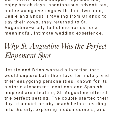
enjoy beach days, spontaneous adventures,
and relaxing evenings with their two cats,
Callie and Ghost. Traveling from Orlando to
say their vows, they returned to St.
Augustine—a city full of memories for a
meaningful, intimate wedding experience.
Why St. Augustine Was the Perfect
Elopement Spot
Jessie and Brian wanted a location that
would capture both their love for history and
their easygoing personalities. Known for its
historic elopement locations and Spanish-
inspired architecture, St. Augustine offered
the perfect setting. The couple started their
day at a quiet nearby beach before heading
into the city, exploring hidden corners, and