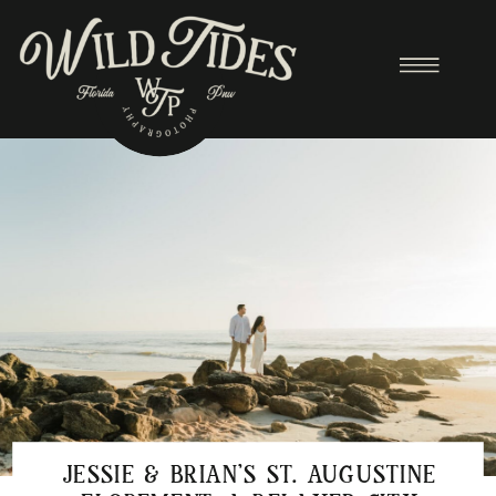
JESSIE & BRIAN’S ST. AUGUSTINE