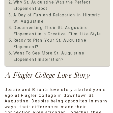
Why St. Augustine Was the Perfect
Elopement Spot
A Day of Fun and Relaxation in Historic
St. Augustine
Documenting Their St. Augustine
Elopement in a Creative, Film-Like Style
Ready to Plan Your St. Augustine
Elopement?
Want To See More St. Augustine
Elopement Inspiration?
A Flagler College Love Story
Jessie and Brian’s love story started years
ago at Flagler College in downtown St.
Augustine. Despite being opposites in many
ways, their differences made their
connection even stronger. Together, they