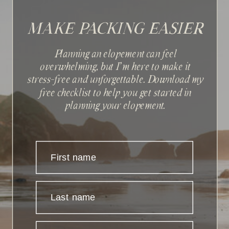
MAKE PACKING EASIER
Planning an elopement can feel
overwhelming, but I'm here to make it
stress-free and unforgettable. Download my
Sign up with your email
free checklist to help you get started in
address to receive news and
planning your elopement.
updates.
First name
Last name