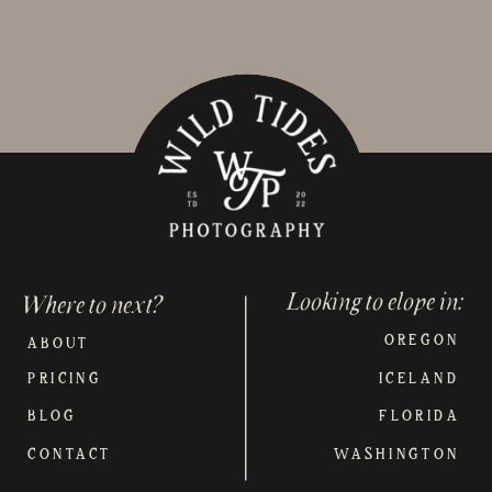
Looking to elope in:
Where to next?
OREGON
ABOUT
PRICING
ICELAND
BLOG
FLORIDA
CONTACT
WASHINGTON