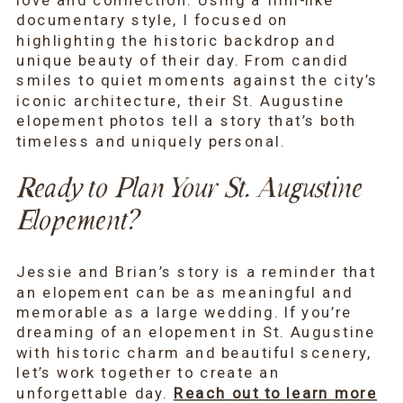
love and connection. Using a film-like
documentary style, I focused on
highlighting the historic backdrop and
unique beauty of their day. From candid
smiles to quiet moments against the city’s
iconic architecture, their St. Augustine
elopement photos tell a story that’s both
timeless and uniquely personal.
Ready to Plan Your St. Augustine
Elopement?
Jessie and Brian’s story is a reminder that
an elopement can be as meaningful and
memorable as a large wedding. If you’re
dreaming of an elopement in St. Augustine
with historic charm and beautiful scenery,
let’s work together to create an
unforgettable day.
Reach out to learn more