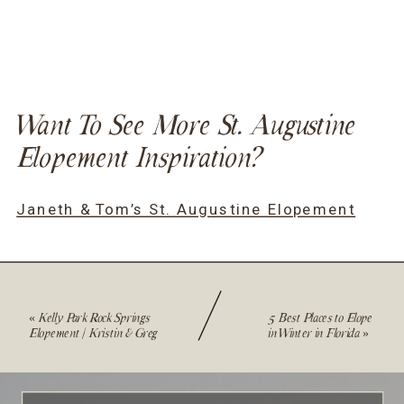
Want To See More St. Augustine
Elopement Inspiration?
Janeth & Tom’s St. Augustine Elopement
«
Kelly Park Rock Springs
5 Best Places to Elope
Elopement | Kristin & Greg
in Winter in Florida
»