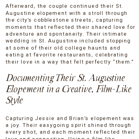
Afterward, the couple continued their St.
Augustine elopement with a stroll through
the city’s cobblestone streets, capturing
moments that reflected their shared love for
adventure and spontaneity. Their intimate
wedding in St. Augustine included stopping
at some of their old college haunts and
eating at favorite restaurants, celebrating
their love in a way that felt perfectly “them.”
Documenting Their St. Augustine
Elopement in a Creative, Film-Like
Style
Capturing Jessie and Brian’s elopement was
a joy. Their easygoing spirit shined through
every shot, and each moment reflected their