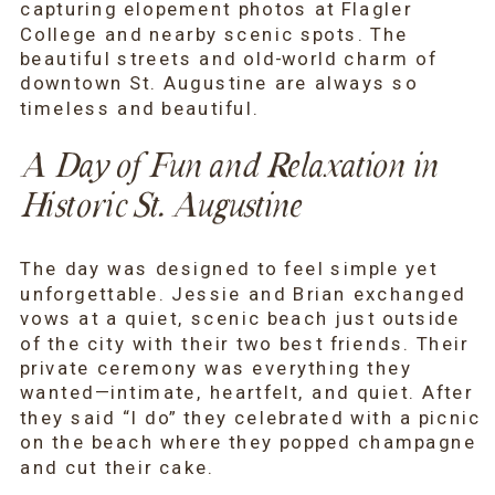
capturing elopement photos at Flagler
College and nearby scenic spots. The
beautiful streets and old-world charm of
downtown St. Augustine are always so
timeless and beautiful.
A Day of Fun and Relaxation in
Historic St. Augustine
The day was designed to feel simple yet
unforgettable. Jessie and Brian exchanged
vows at a quiet, scenic beach just outside
of the city with their two best friends. Their
private ceremony was everything they
wanted—intimate, heartfelt, and quiet. After
they said “I do” they celebrated with a picnic
on the beach where they popped champagne
and cut their cake.