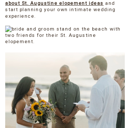
about St. Augustine elopement ideas
and
start planning your own intimate wedding
experience.