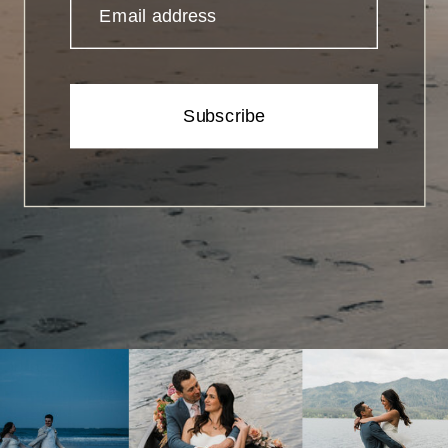
Email address
Subscribe