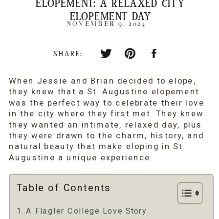
ELOPEMENT: A RELAXED CITY
ELOPEMENT DAY
NOVEMBER 9, 2024
SHARE:
When Jessie and Brian decided to elope,
they knew that a St. Augustine elopement
was the perfect way to celebrate their love
in the city where they first met. They knew
they wanted an intimate, relaxed day, plus
they were drawn to the charm, history, and
natural beauty that make eloping in St.
Augustine a unique experience.
Table of Contents
A Flagler College Love Story